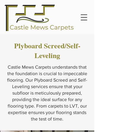
Plyboard Screed/Self-
Leveling
Castle Mews Carpets understands that
the foundation is crucial to impeccable
flooring. Our Plyboard Screed and Self-
Leveling services ensure that your
subfloor is meticulously prepared,
providing the ideal surface for any
flooring type. From carpets to LVT, our
expertise ensures your flooring stands
the test of time.