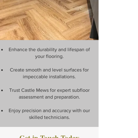
Enhance the durability and lifespan of
your flooring.
Create smooth and level surfaces for
impeccable installations.
Trust Castle Mews for expert subfloor
assessment and preparation.
Enjoy precision and accuracy with our
skilled technicians.
Get in Touch Today