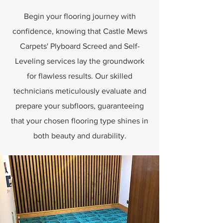
Begin your flooring journey with
confidence, knowing that Castle Mews
Carpets' Plyboard Screed and Self-
Leveling services lay the groundwork
for flawless results. Our skilled
technicians meticulously evaluate and
prepare your subfloors, guaranteeing
that your chosen flooring type shines in
both beauty and durability.