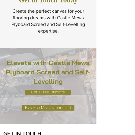
Create the perfect canvas for your
flooring dreams with Castle Mews
Plyboard Screed and Self-Levelling
expertise.
Elevate with Castle Mews
Plyboard Screed and Self-
Levelling
Get A Free Estimate
Book a Measurement
GET IN TOUCH