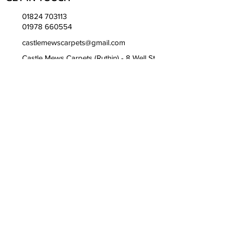
01824 703113
01978 660554
castlemewscarpets@gmail.com
Castle Mews Carpets (Ruthin) - 8 Well St,
Ruthin LL15 1AH
Ruthin Hours -
Mon to Fri - 9:00am till 17:00pm
Sat - 9:00am till 13:00pm
Castle Mews Carpets (Wrexham) -
Bridge Rd S, Wrexham LL13 9SQ
Wrexham Hours -
Mon to Fri - 8:00am till 16:00pm
Sat - 9:00am till 13:00pm