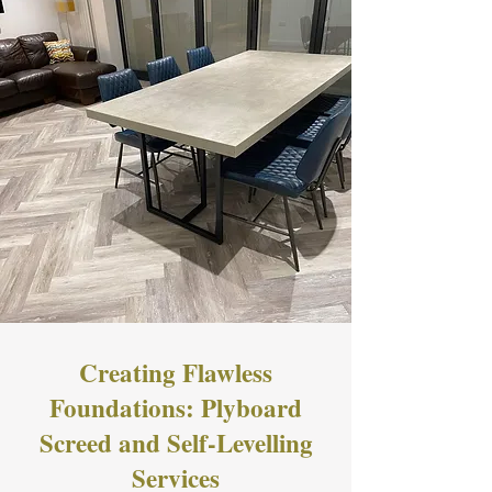
Creating Flawless
Foundations: Plyboard
Screed and Self-Levelling
Services