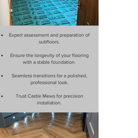
Expert assessment and preparation of
subfloors.
Ensure the longevity of your flooring
with a stable foundation.
Seamless transitions for a polished,
professional look.
Trust Castle Mews for precision
installation.