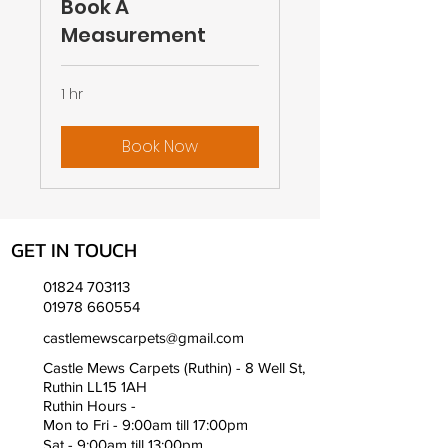
Book A
Measurement
1 hr
Book Now
GET IN TOUCH
01824 703113
01978 660554
castlemewscarpets@gmail.com
Castle Mews Carpets (Ruthin) - 8 Well St,
Ruthin LL15 1AH
Ruthin Hours -
Mon to Fri - 9:00am till 17:00pm
Sat - 9:00am till 13:00pm