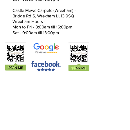
Castle Mews Carpets (Wrexham) -
Bridge Rd S, Wrexham LL13 9SQ
Wrexham Hours -
Mon to Fri - 8:00am till 16:00pm
Sat - 9:00am till 13:00pm