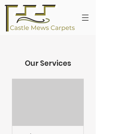
Our Services